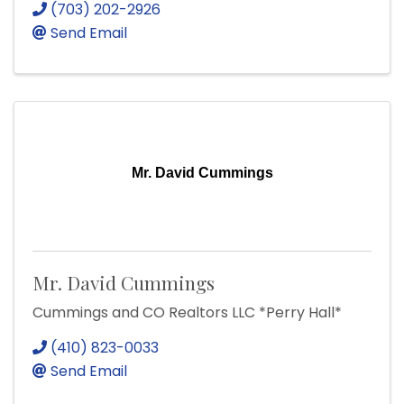
(703) 202-2926
Send Email
Mr. David Cummings
Mr. David Cummings
Cummings and CO Realtors LLC *Perry Hall*
(410) 823-0033
Send Email