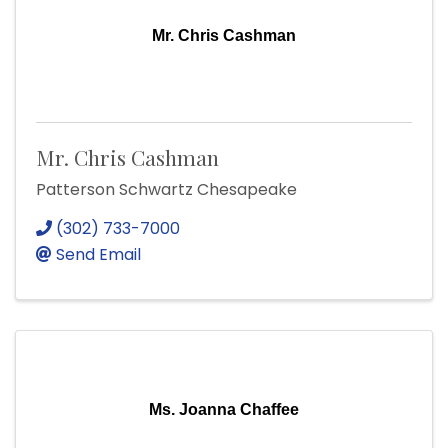
Mr. Chris Cashman
Mr. Chris Cashman
Patterson Schwartz Chesapeake
(302) 733-7000
Send Email
Ms. Joanna Chaffee