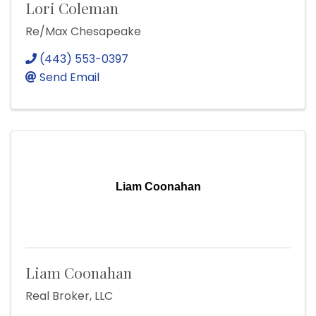
Lori Coleman
Re/Max Chesapeake
(443) 553-0397
Send Email
Liam Coonahan
Liam Coonahan
Real Broker, LLC