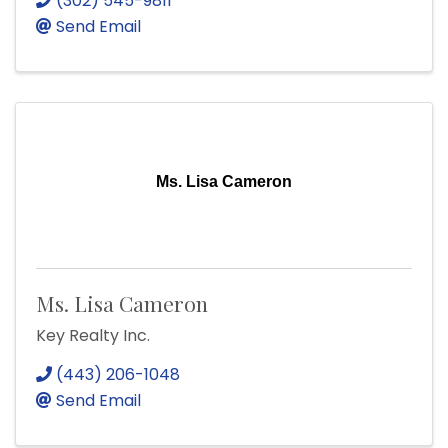
(302) 545-9811
Send Email
Ms. Lisa Cameron
Ms. Lisa Cameron
Key Realty Inc.
(443) 206-1048
Send Email