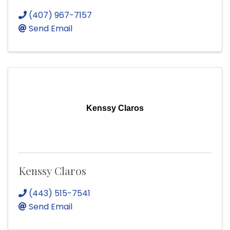
(407) 967-7157
Send Email
Kenssy Claros
Kenssy Claros
(443) 515-7541
Send Email