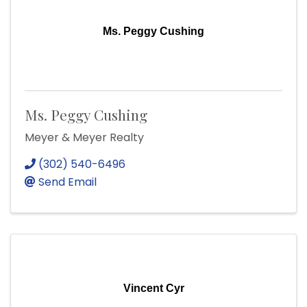
Ms. Peggy Cushing
Ms. Peggy Cushing
Meyer & Meyer Realty
(302) 540-6496
Send Email
Vincent Cyr