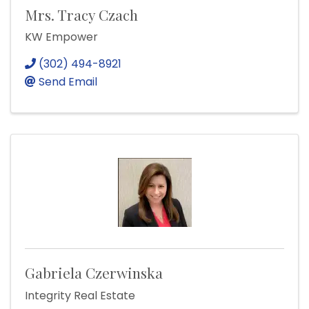
Mrs. Tracy Czach
KW Empower
(302) 494-8921
Send Email
Gabriela Czerwinska
Integrity Real Estate