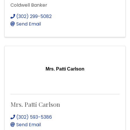
Coldwell Banker
(302) 299-5082
Send Email
Mrs. Patti Carlson
Mrs. Patti Carlson
(302) 593-5386
Send Email