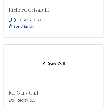
Richard Crisafulli
(610) 955-7153
Send Email
Mr Gary Cuff
Mr Gary Cuff
EXP Realty LLC