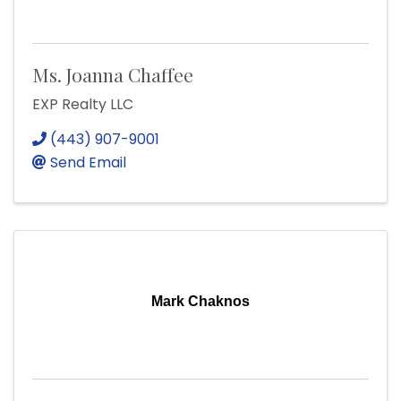
Ms. Joanna Chaffee
EXP Realty LLC
(443) 907-9001
Send Email
Mark Chaknos