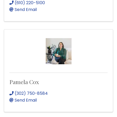
(610) 220-5100
Send Email
Pamela Cox
(302) 750-8584
Send Email