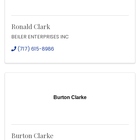
Ronald Clark
BEILER ENTERPRISES INC
(717) 615-8986
Burton Clarke
Burton Clarke