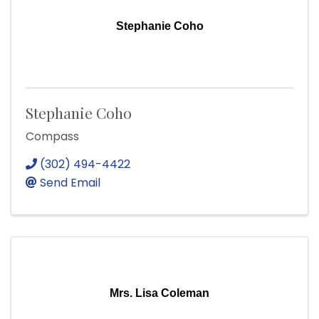
Stephanie Coho
Stephanie Coho
Compass
(302) 494-4422
Send Email
Mrs. Lisa Coleman