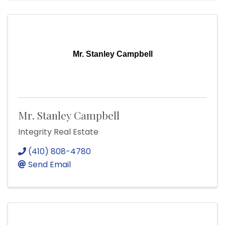
Mr. Stanley Campbell
Mr. Stanley Campbell
Integrity Real Estate
(410) 808-4780
Send Email