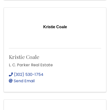
Kristie Coale
Kristie Coale
L. C. Parker Real Estate
(302) 530-1754
Send Email