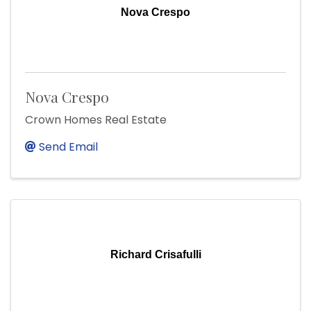
Nova Crespo
Nova Crespo
Crown Homes Real Estate
Send Email
Richard Crisafulli