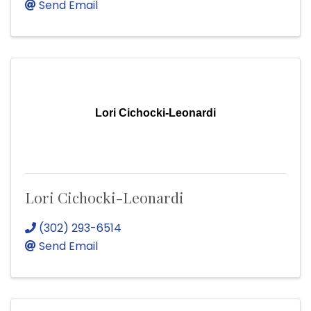
Send Email
Lori Cichocki-Leonardi
Lori Cichocki-Leonardi
(302) 293-6514
Send Email