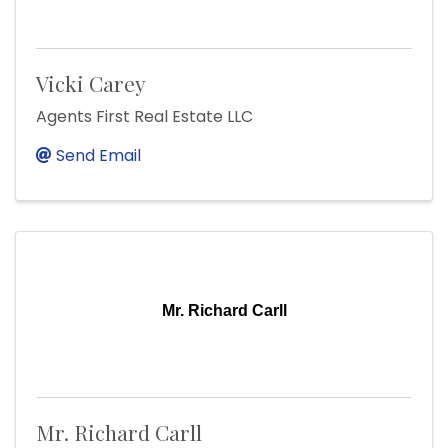
Vicki Carey
Agents First Real Estate LLC
Send Email
Mr. Richard Carll
Mr. Richard Carll