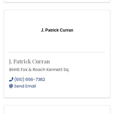
J. Patrick Curran
J. Patrick Curran
BHHS Fox & Roach Kennett Sq
(610) 656-7382
Send Email