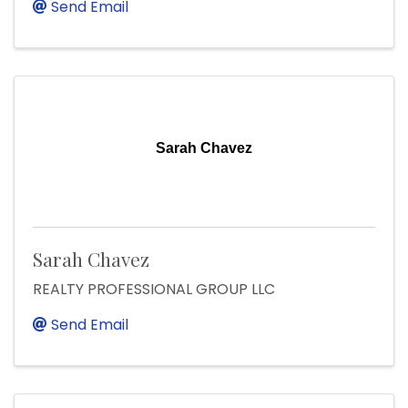
Send Email
Sarah Chavez
Sarah Chavez
REALTY PROFESSIONAL GROUP LLC
Send Email