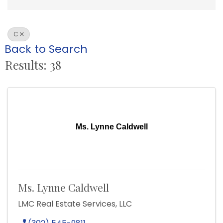
C
Back to Search
Results: 38
Ms. Lynne Caldwell
Ms. Lynne Caldwell
LMC Real Estate Services, LLC