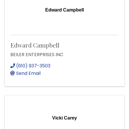
Edward Campbell
Edward Campbell
BEILER ENTERPRISES INC
(610) 937-3503
Send Email
Vicki Carey