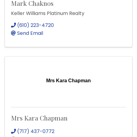
Mark Chaknos
Keller Williams Platinum Realty
(610) 223-4720
Send Email
Mrs Kara Chapman
Mrs Kara Chapman
(717) 437-0772