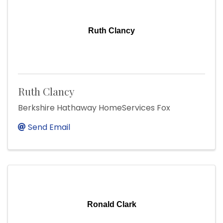
Ruth Clancy
Ruth Clancy
Berkshire Hathaway HomeServices Fox
Send Email
Ronald Clark