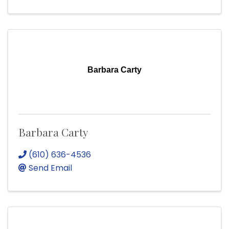
Barbara Carty
Barbara Carty
(610) 636-4536
Send Email