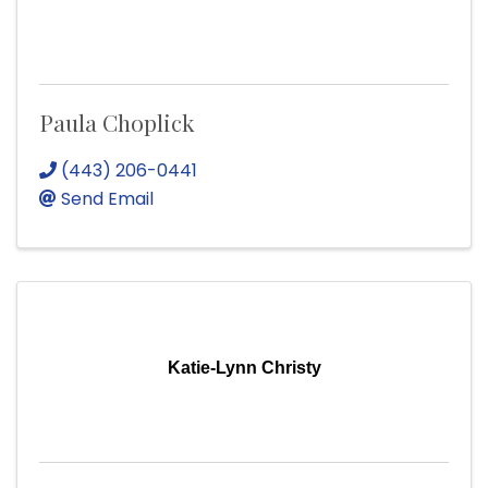
Paula Choplick
(443) 206-0441
Send Email
Katie-Lynn Christy