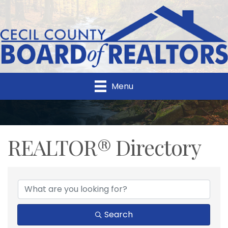
Menu
REALTOR® Directory
REALTOR® Directory
Search