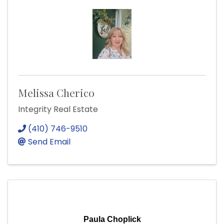
Melissa Cherico
Integrity Real Estate
(410) 746-9510
Send Email
Paula Choplick