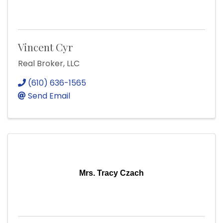
Vincent Cyr
Real Broker, LLC
(610) 636-1565
Send Email
Mrs. Tracy Czach