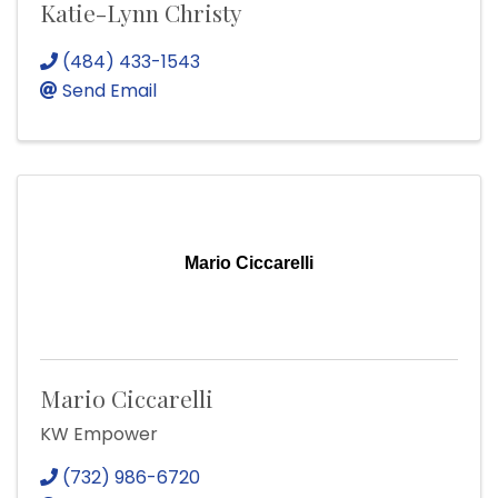
Katie-Lynn Christy
(484) 433-1543
Send Email
Mario Ciccarelli
Mario Ciccarelli
KW Empower
(732) 986-6720