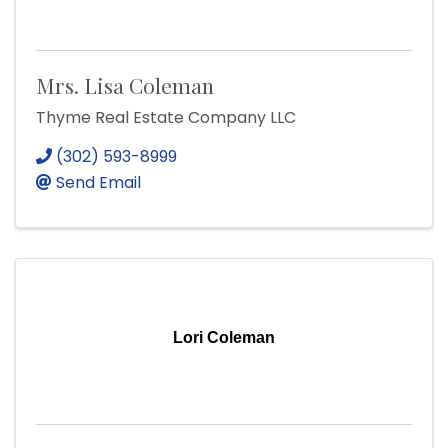
Mrs. Lisa Coleman
Thyme Real Estate Company LLC
(302) 593-8999
Send Email
Lori Coleman