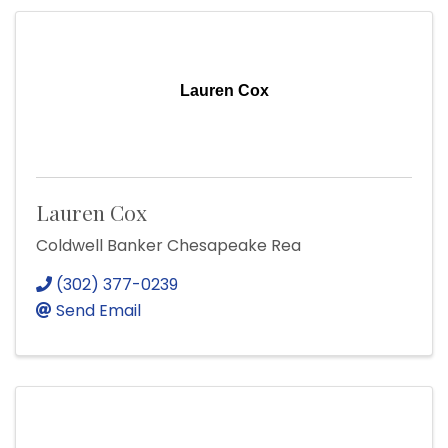
Lauren Cox
Lauren Cox
Coldwell Banker Chesapeake Rea
(302) 377-0239
Send Email