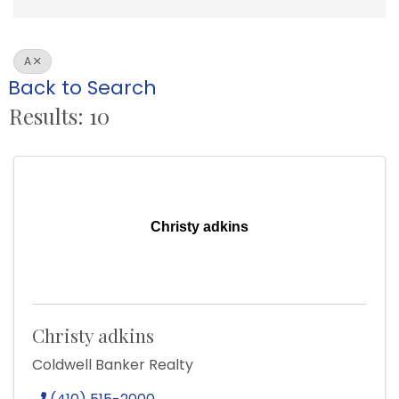
A
Back to Search
Results: 10
Christy adkins
Christy adkins
Coldwell Banker Realty