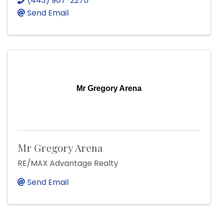
(443) 907-2270
Send Email
Mr Gregory Arena
Mr Gregory Arena
RE/MAX Advantage Realty
Send Email