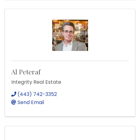
Al Peteraf
Integrity Real Estate
(443) 742-3352
Send Email