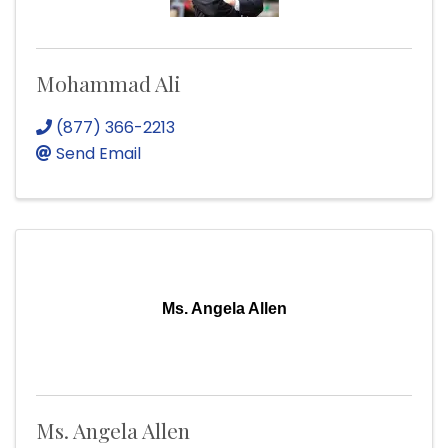
Mohammad Ali
(877) 366-2213
Send Email
Ms. Angela Allen
Ms. Angela Allen