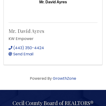
Mr. David Ayres
Mr. David Ayres
KW Empower
(443) 350-4424
Send Email
Powered By
GrowthZone
Cecil County Board of REALTORS®