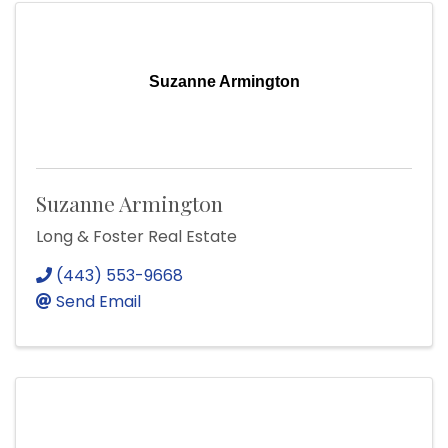
Suzanne Armington
Suzanne Armington
Long & Foster Real Estate
(443) 553-9668
Send Email