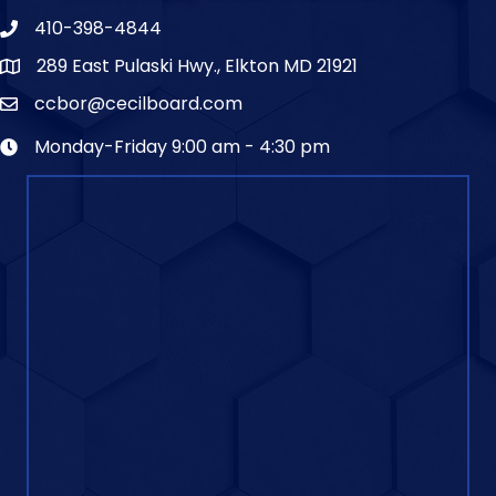
410-398-4844
289 East Pulaski Hwy., Elkton MD 21921
ccbor@cecilboard.com
Monday-Friday 9:00 am - 4:30 pm