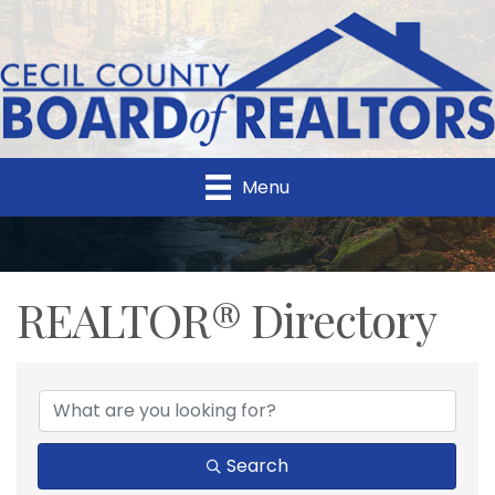
Menu
REALTOR® Directory
REALTOR® Directory
Search