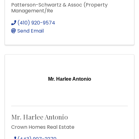
Patterson-Schwartz & Assoc (Property
Management/Re
(410) 920-9574
Send Email
Mr. Harlee Antonio
Mr. Harlee Antonio
Crown Homes Real Estate