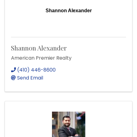
Shannon Alexander
Shannon Alexander
American Premier Realty
(410) 446-8600
Send Email