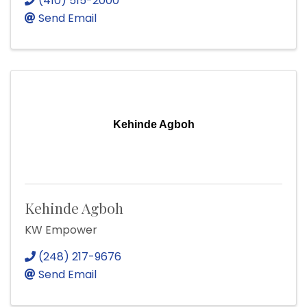
(410) 515-2000
Send Email
Kehinde Agboh
Kehinde Agboh
KW Empower
(248) 217-9676
Send Email