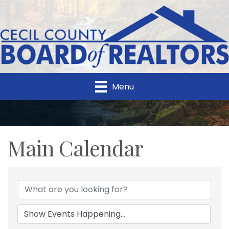
Menu
Main Calendar