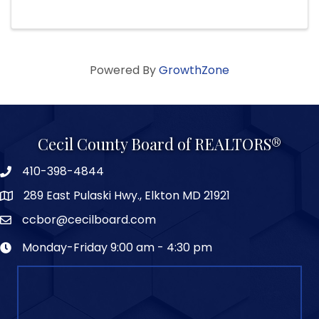
Powered By
GrowthZone
Cecil County Board of REALTORS®
410-398-4844
289 East Pulaski Hwy., Elkton MD 21921
ccbor@cecilboard.com
Monday-Friday 9:00 am - 4:30 pm