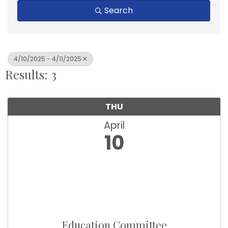
Search
4/10/2025 - 4/11/2025
Results: 3
THU
April
10
Education Committee