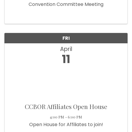
Convention Committee Meeting
FRI
April
11
CCBOR Affiliates Open House
4:00 PM - 6:00 PM
Open House for Affiliates to join!