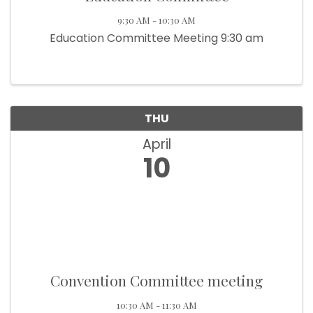
9:30 AM - 10:30 AM
Education Committee Meeting 9:30 am
THU
April
10
Convention Committee meeting
10:30 AM - 11:30 AM