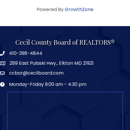
Powered By
GrowthZone
Cecil County Board of REALTORS®
410-398-4844
289 East Pulaski Hwy., Elkton MD 21921
ccbor@cecilboard.com
Monday-Friday 9:00 am - 4:30 pm