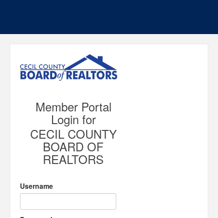
Member Portal
Login for
CECIL COUNTY
BOARD OF
REALTORS
Username