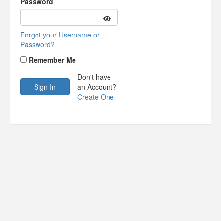
Password
Forgot your Username or
Password?
Remember Me
Don't have
an Account?
Create One