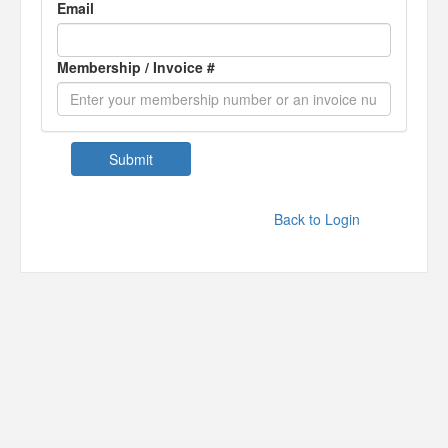
Email
Membership / Invoice #
Back to Login