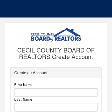
CECIL COUNTY BOARD OF
REALTORS Create Account
Create an Account
First Name
Last Name