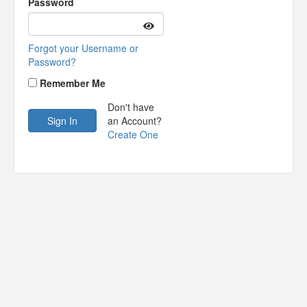
Password
Forgot your Username or
Password?
Remember Me
Don't have
an Account?
Create One