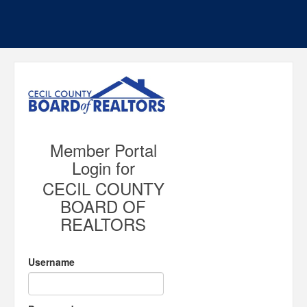
Member Portal
Login for
CECIL COUNTY
BOARD OF
REALTORS
Username