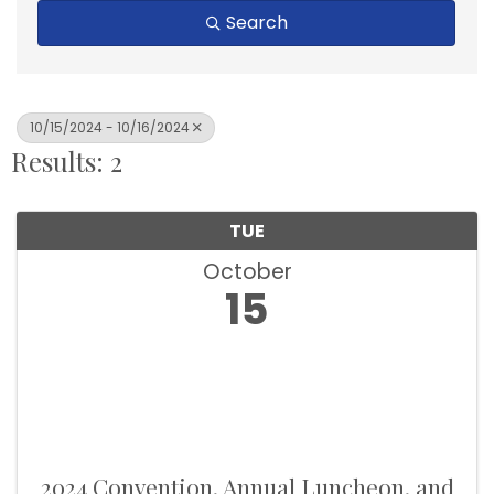
Search
10/15/2024 - 10/16/2024
Results: 2
TUE
October
15
2024 Convention, Annual Luncheon, and