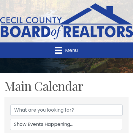
Menu
Main Calendar