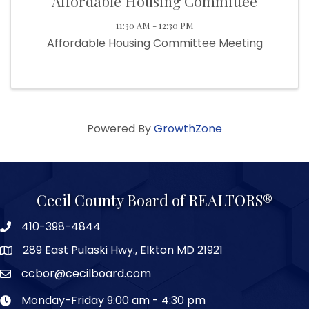
Affordable Housing Committee
11:30 AM - 12:30 PM
Affordable Housing Committee Meeting
Powered By
GrowthZone
Cecil County Board of REALTORS®
410-398-4844
289 East Pulaski Hwy., Elkton MD 21921
ccbor@cecilboard.com
Monday-Friday 9:00 am - 4:30 pm