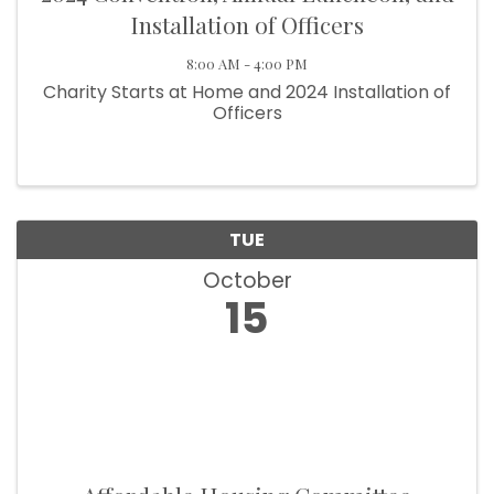
Installation of Officers
8:00 AM - 4:00 PM
Charity Starts at Home and 2024 Installation of
Officers
TUE
October
15