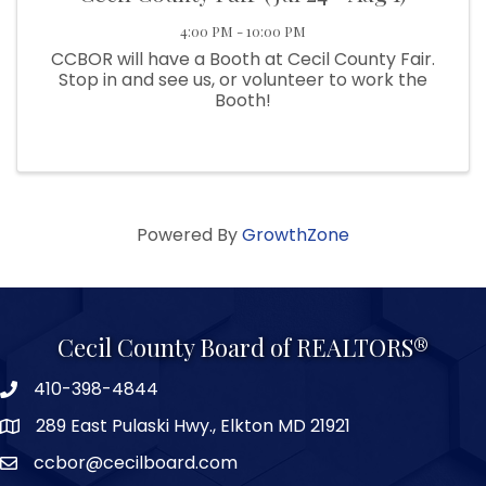
4:00 PM - 10:00 PM
CCBOR will have a Booth at Cecil County Fair.
Stop in and see us, or volunteer to work the
Booth!
Powered By
GrowthZone
Cecil County Board of REALTORS®
410-398-4844
289 East Pulaski Hwy., Elkton MD 21921
ccbor@cecilboard.com