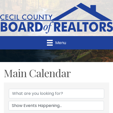
Menu
Main Calendar