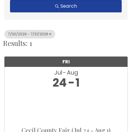
Search
7/30/2026 - 7/31/2026
Results: 1
FRI
Jul
Aug
24
1
Cecil County Fair (Jul 24 - Aug 1)