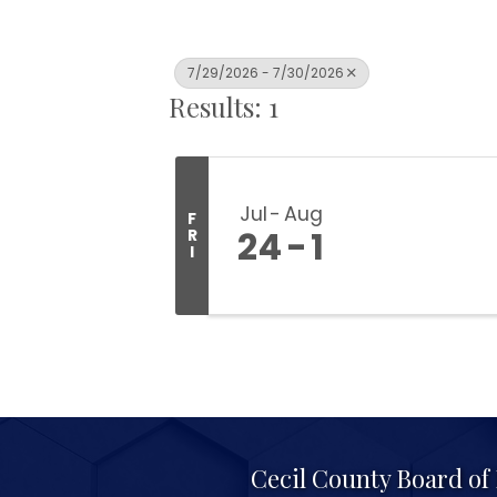
7/29/2026 - 7/30/2026
Results: 1
Jul
Aug
F
24
1
R
I
Cecil County Board o