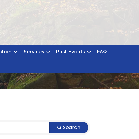
ation
Services
Past Events
FAQ
Search