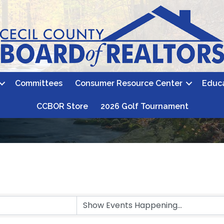
Committees
Consumer Resource Center
Educ
CCBOR Store
2026 Golf Tournament