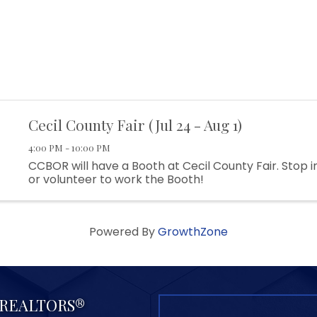
Cecil County Fair (Jul 24 - Aug 1)
4:00 PM - 10:00 PM
CCBOR will have a Booth at Cecil County Fair. Stop i
or volunteer to work the Booth!
Powered By
GrowthZone
f REALTORS®