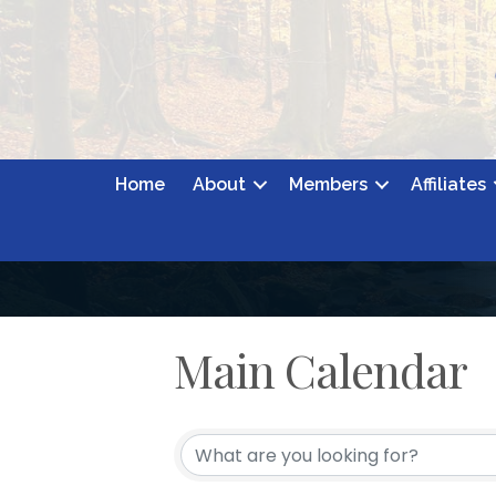
Home
About
Members
Affiliates
Main Calendar