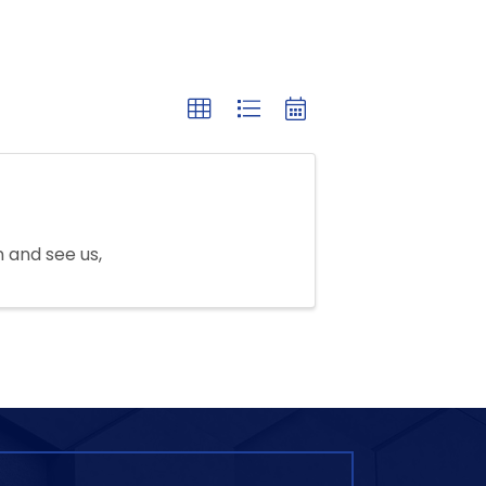
n and see us,