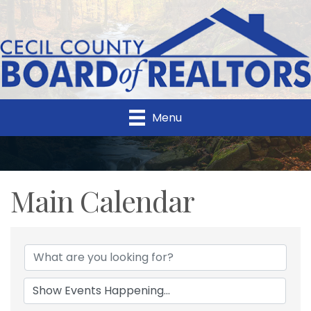
Menu
Main Calendar