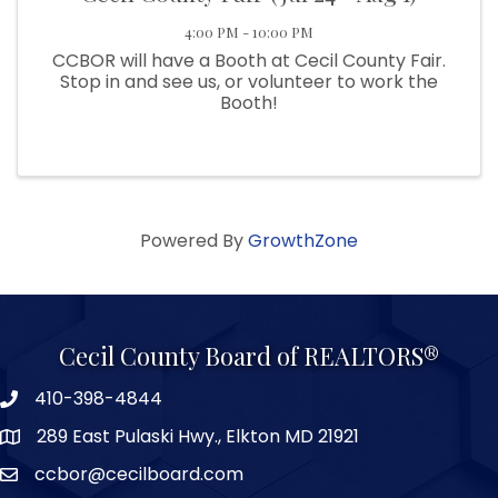
4:00 PM - 10:00 PM
CCBOR will have a Booth at Cecil County Fair.
Stop in and see us, or volunteer to work the
Booth!
Powered By
GrowthZone
Cecil County Board of REALTORS®
410-398-4844
289 East Pulaski Hwy., Elkton MD 21921
ccbor@cecilboard.com