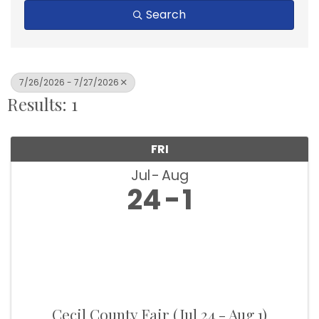
Search
7/26/2026 - 7/27/2026
Results: 1
FRI
Jul
Aug
24
1
Cecil County Fair (Jul 24 - Aug 1)