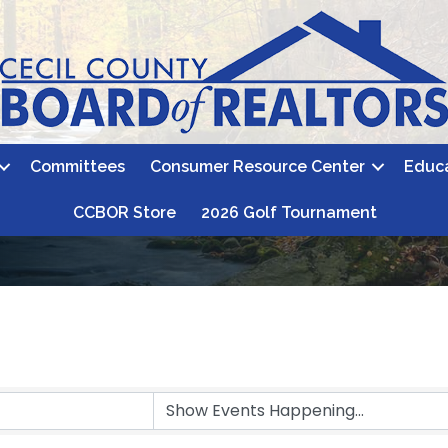
Committees
Consumer Resource Center
Educ
CCBOR Store
2026 Golf Tournament