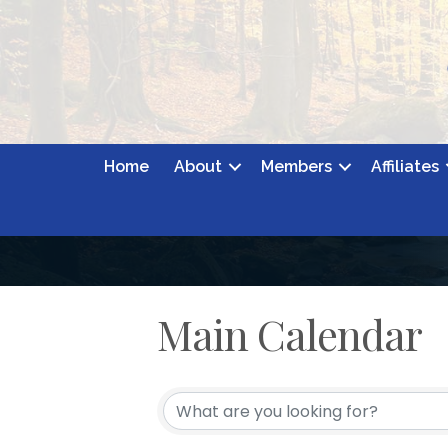
Home
About
Members
Affiliates
Main Calendar