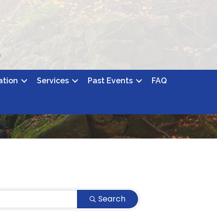
ation
Services
Past Events
FAQ
Search