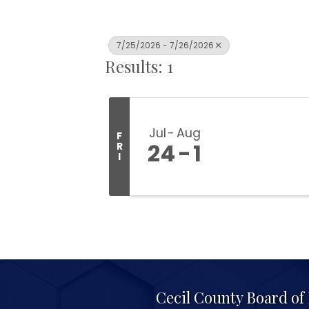
7/25/2026 - 7/26/2026
Results: 1
Jul
Aug
F
24
1
R
I
Cecil County Board o