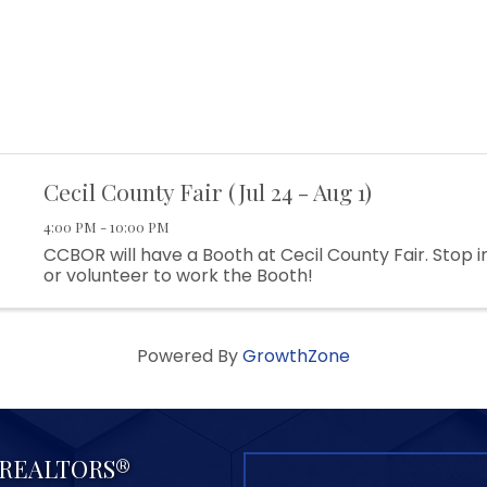
Cecil County Fair (Jul 24 - Aug 1)
4:00 PM - 10:00 PM
CCBOR will have a Booth at Cecil County Fair. Stop i
or volunteer to work the Booth!
Powered By
GrowthZone
f REALTORS®