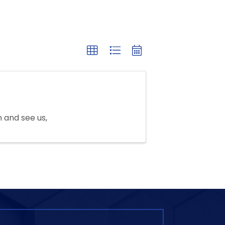
n and see us,