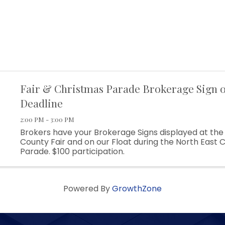
Fair & Christmas Parade Brokerage Sign o
Deadline
2:00 PM - 3:00 PM
Brokers have your Brokerage Signs displayed at the 
County Fair and on our Float during the North East 
Parade. $100 participation.
Powered By
GrowthZone