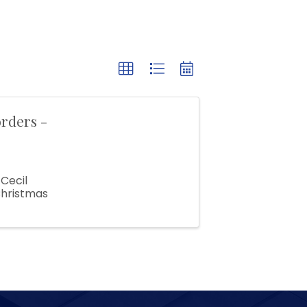
rders -
Cecil
Christmas