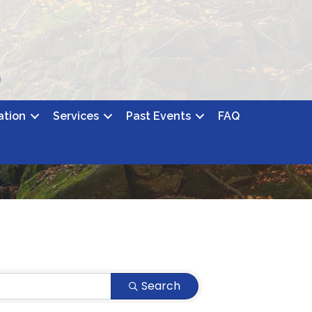
ation
Services
Past Events
FAQ
Search