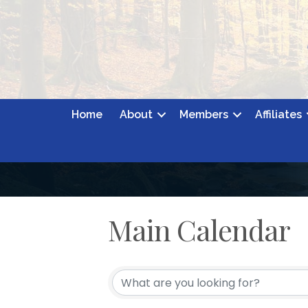
Home
About
Members
Affiliates
Main Calendar