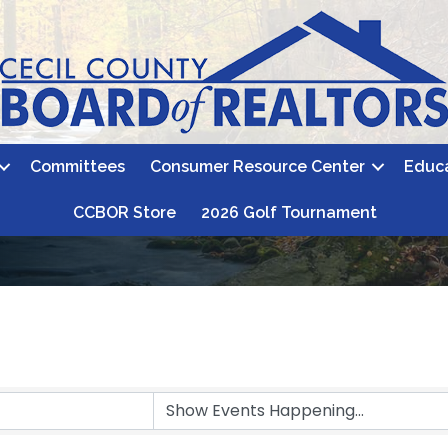
Committees
Consumer Resource Center
Educ
CCBOR Store
2026 Golf Tournament