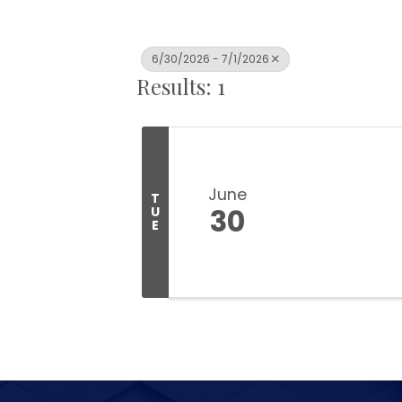
6/30/2026 - 7/1/2026
Results: 1
June
T
30
U
E