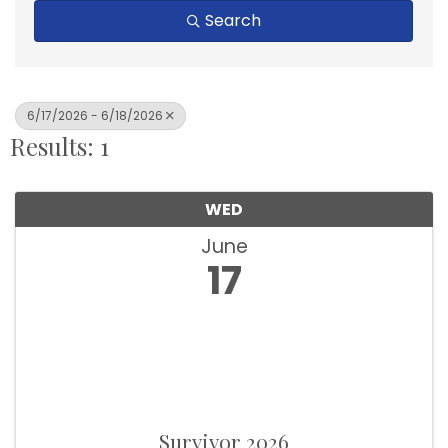
Search
6/17/2026 - 6/18/2026
Results: 1
WED
June
17
Survivor 2026