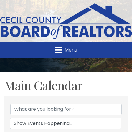
Menu
Main Calendar