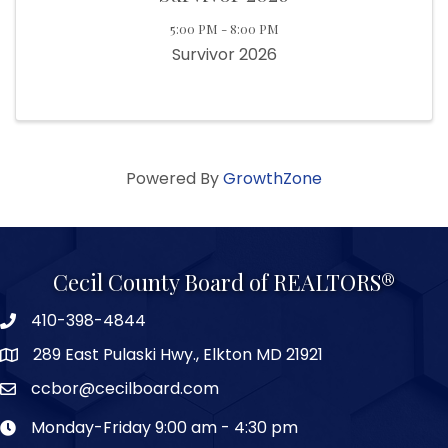
5:00 PM - 8:00 PM
Survivor 2026
Powered By
GrowthZone
Cecil County Board of REALTORS®
410-398-4844
289 East Pulaski Hwy., Elkton MD 21921
ccbor@cecilboard.com
Monday-Friday 9:00 am - 4:30 pm