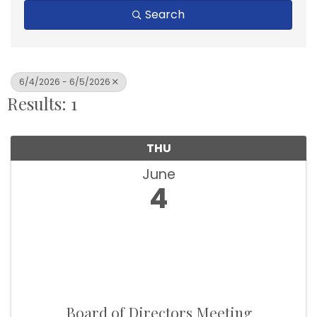
Search
6/4/2026 - 6/5/2026
Results: 1
THU
June
4
Board of Directors Meeting