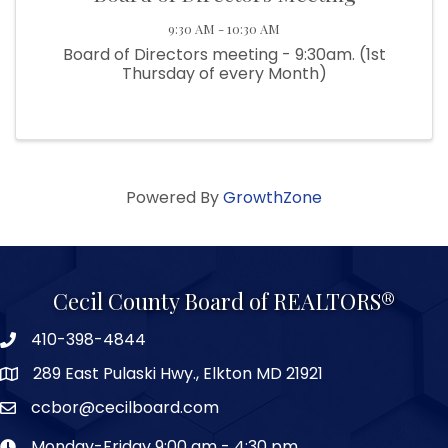
9:30 AM - 10:30 AM
Board of Directors meeting - 9:30am. (1st
Thursday of every Month)
Powered By
GrowthZone
Cecil County Board of REALTORS®
410-398-4844
289 East Pulaski Hwy., Elkton MD 21921
ccbor@cecilboard.com
Monday-Friday 9:00 am - 4:30 pm