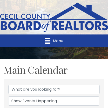
Menu
Main Calendar