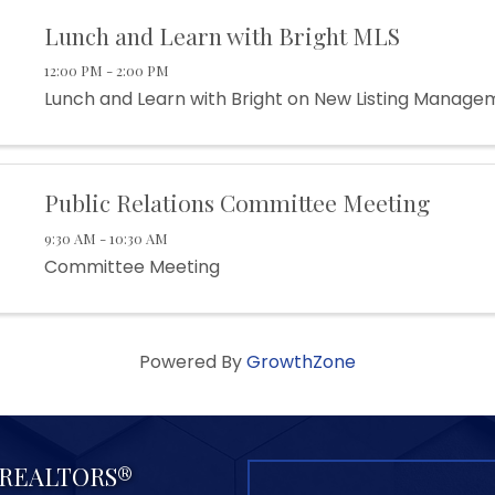
Lunch and Learn with Bright MLS
12:00 PM - 2:00 PM
Lunch and Learn with Bright on New Listing Manage
Public Relations Committee Meeting
9:30 AM - 10:30 AM
Committee Meeting
Powered By
GrowthZone
f REALTORS®