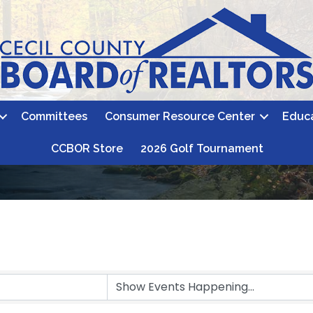
Committees
Consumer Resource Center
Educ
CCBOR Store
2026 Golf Tournament