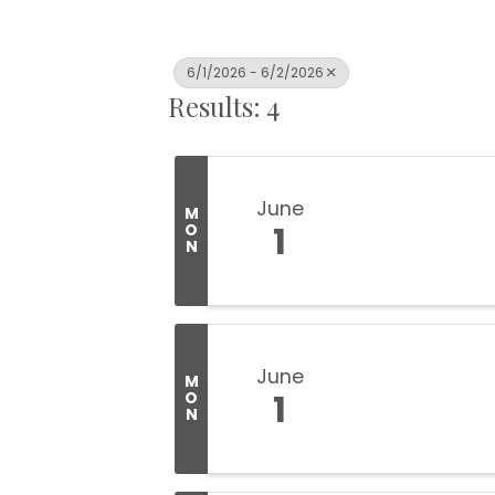
6/1/2026 - 6/2/2026
Results: 4
June
M
1
O
N
June
M
1
O
N