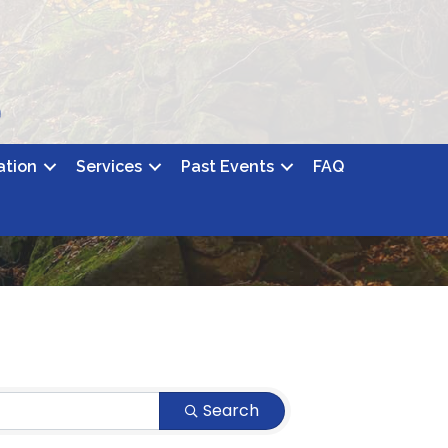
ation
Services
Past Events
FAQ
Search