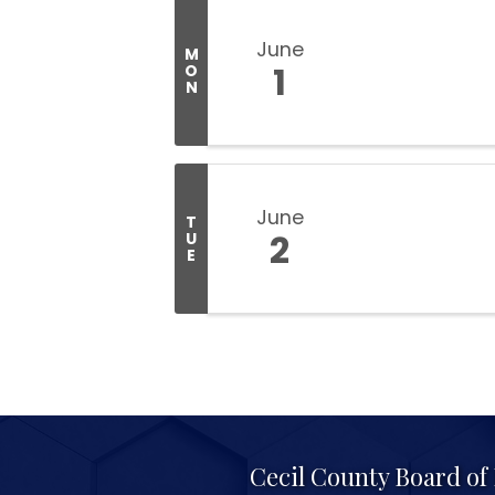
June
M
1
O
N
June
T
2
U
E
Cecil County Board o