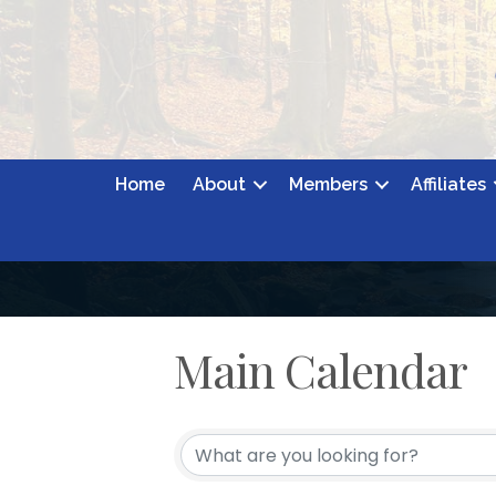
Home
About
Members
Affiliates
Main Calendar