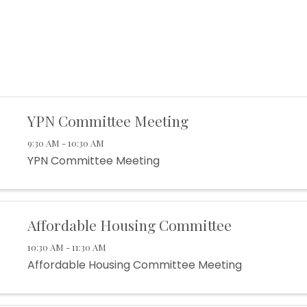
YPN Committee Meeting
9:30 AM - 10:30 AM
YPN Committee Meeting
Affordable Housing Committee
10:30 AM - 11:30 AM
Affordable Housing Committee Meeting